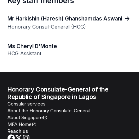
Key staff members
Mr Harkishin (Haresh) Ghanshamdas Aswani
Honorary Consul-General (HCG)
Ms Cheryl D'Monte
HCG Assistant
Honorary Consulate-General of the
Republic of Singapore in Lagos
Consular services
About the Honorary Consulate-General
About Singapore
MFA Home
Reach us