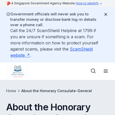
A Singapore Government Agency Website
How to identify
Government officials will never ask you to
transfer money or disclose bank log-in details
over a phone call.
Call the 24/7 ScamShield Helpline at 1799 if
you are unsure if something is a scam. For
more information on how to protect yourself
against scams, please visit the
ScamShield
website
.
Home
About the Honorary Consulate-General
About the Honorary