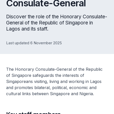
Consulate-General
Discover the role of the Honorary Consulate-
General of the Republic of Singapore in
Lagos and its staff.
Last updated 6 November 2025
The Honorary Consulate-General of the Republic
of Singapore safeguards the interests of
Singaporeans visiting, living and working in Lagos
and promotes bilateral, political, economic and
cultural links between Singapore and Nigeria.